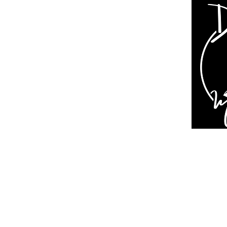
Dive In Magazine
About Us
Contact
Support Us
Online Magazine
Print Magazine