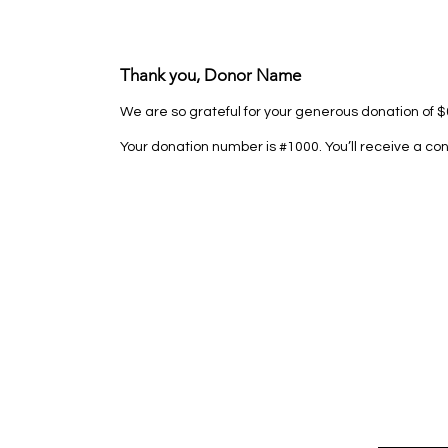
Thank you, Donor Name
We are so grateful for your generous donation of $
Your donation number is #1000. You’ll receive a co