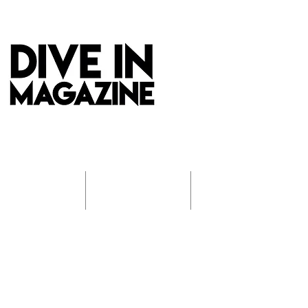
REVIEWS
INTERVIEWS
PHOTO GALLERIES