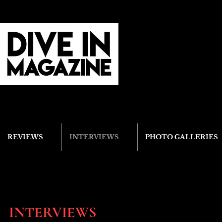
REVIEWS
INTERVIEWS
PHOTO GALLERIES
INTERVIEWS