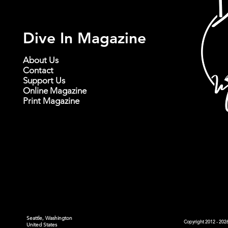
Dive In Magazine
About Us
Contact
Support Us
Online Magazine
Print Magazine
Seattle, Washington
Copyright 2012 - 2026
United States