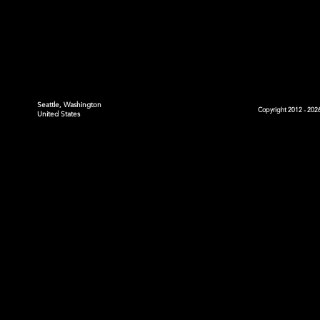
Seattle, Washington
Copyright 2012 - 2026
United States