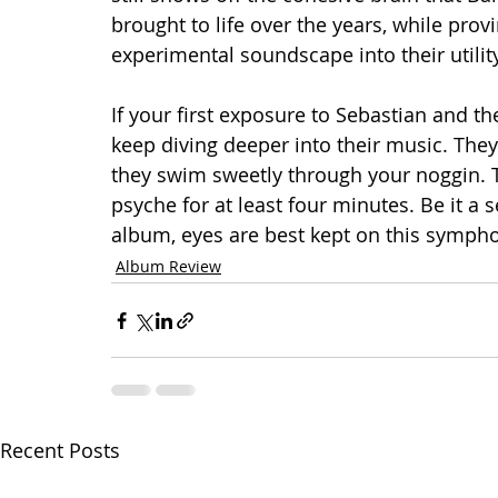
brought to life over the years, while prov
experimental soundscape into their utilit
If your first exposure to Sebastian and t
keep diving deeper into their music. They’
they swim sweetly through your noggin. T
psyche for at least four minutes. Be it a s
album, eyes are best kept on this sympho
Album Review
Recent Posts