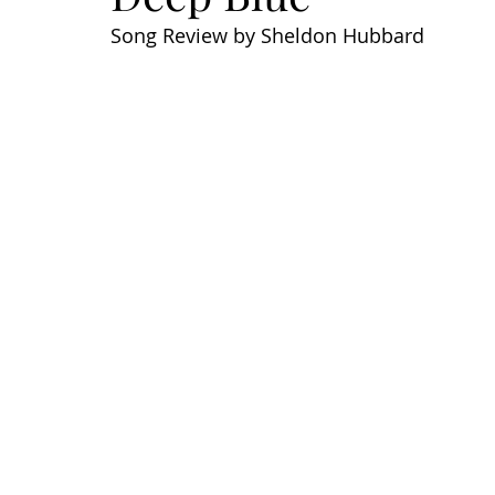
Song Review by Sheldon Hubbard