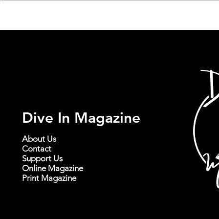
Delve into the Sonic Scenery
Little Echo’
of New Constellations' 'It
Powerful P
Comes In Waves'
Journey Thr
and Landsc
Dive In Magazine
About Us
Contact
Support Us
Online Magazine
Print Magazine