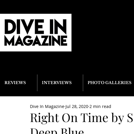
REVIEWS
INTERVIEWS
PHOTO GALLERIES
Dive In Magazine
Jul 28, 2020
2 min read
Right On Time by S
Deep Blue