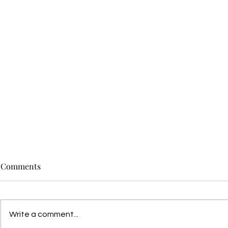
Comments
Write a comment...