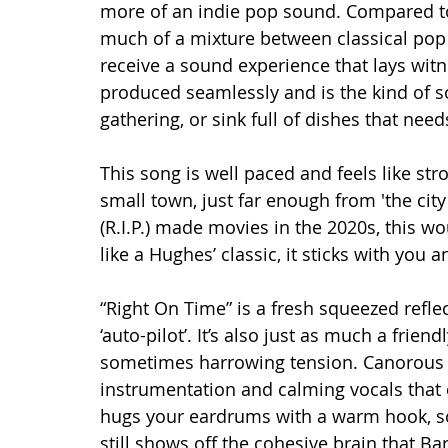
more of an indie pop sound. Compared to 
much of a mixture between classical pop a
receive a sound experience that lays witn
produced seamlessly and is the kind of so
gathering, or sink full of dishes that need
This song is well paced and feels like st
small town, just far enough from 'the cit
(R.I.P.) made movies in the 2020s, this wou
like a Hughes’ classic, it sticks with you 
“Right On Time” is a fresh squeezed reflec
‘auto-pilot’. It’s also just as much a friend
sometimes harrowing tension. Canorous
instrumentation and calming vocals that ca
hugs your eardrums with a warm hook, sof
still shows off the cohesive brain that 