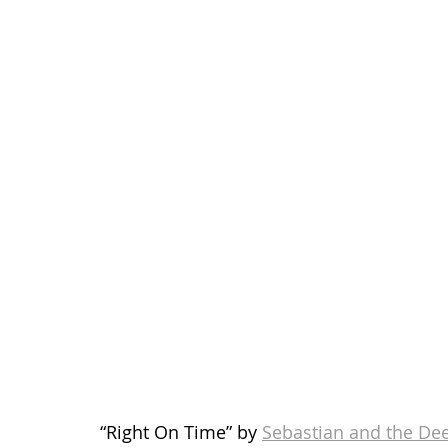
“Right On Time” by 
Sebastian and the Dee