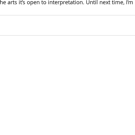
e arts it’s open to interpretation. Until next time, I’m