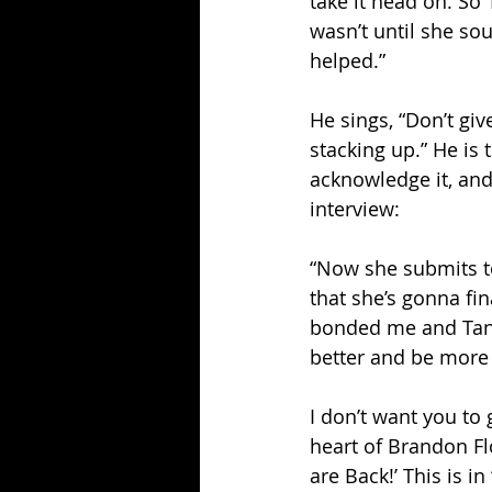
take it head on. So 
wasn’t until she so
helped.”
He sings, “Don’t giv
stacking up.” He is
acknowledge it, and 
interview:
“Now she submits to 
that she’s gonna fin
bonded me and Tana 
better and be more
I don’t want you to 
heart of Brandon Flo
are Back!’ This is 