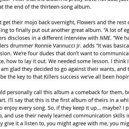
t the end of the thirteen-song album.
t get their mojo back overnight, Flowers and the rest 
ng to finally put out another great album. “A lot of e
s discloses in a different interview with 
NME
. “We h
llers drummer Ronnie Vannucci Jr. adds “It was basical
ion. We’re four dudes that don’t want to communicat
how to lay it out. We needed some lesson. I think it’s
e am glad they decided to go against their wants, and 
 be the key to that Killers success we’ve all been hopin
uld personally call this album a comeback for them, but
rt. I’ll say that this is the first album of theirs in a wh
o enjoy every song. So, if they keep it up... maybe? I 
p, and use their newly learned communication skills i
y give it a listen to, you might agree with me, you migh