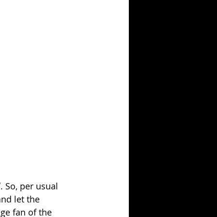
l
. So, per usual 
nd let the 
uge fan of the 