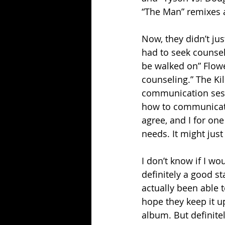
“The Man” remixes a
Now, they didn’t jus
had to seek counseli
be walked on” Flower
counseling.” The Ki
communication sess
how to communicate, 
agree, and I for on
needs. It might just
I don’t know if I wo
definitely a good sta
actually been able t
hope they keep it u
album. But definitel