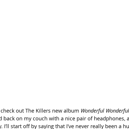
o check out The Killers new album 
Wonderful Wonderfu
cked back on my couch with a nice pair of headphones, a
I’ll start off by saying that I’ve never really been a h