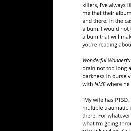
killers, I’ve always
me that their album
and there. In the cas
album, I would not t
album that will make
you’re reading abou
Wonderful Wonderfu
drain not too long 
darkness in ourselv
with 
NME 
where he 
“My wife has PTSD. 
multiple traumatic e
there. For whatever r
what I’m going throu