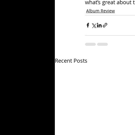
what’s great about th
Album Review
Recent Posts