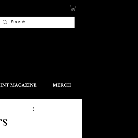
RINT MAGAZINE
MERCH
rs