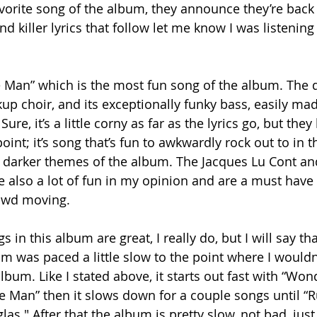
favorite song of the album, they announce they’re back
 killer lyrics that follow let me know I was listening 
he Man” which is the most fun song of the album. The d
ckup choir, and its exceptionally funky bass, easily mad
re, it’s a little corny as far as the lyrics go, but they
point; it’s song that’s fun to awkwardly rock out to in t
 darker themes of the album. The Jacques Lu Cont an
also a lot of fun in my opinion and are a must have 
rowd moving.
gs in this album are great, I really do, but I will say that
 was paced a little slow to the point where I wouldn’t
album. Like I stated above, it starts out fast with “Won
 Man” then it slows down for a couple songs until “R
as." After that the album is pretty slow, not bad, just 