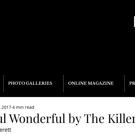
PHOTO GALLERIES
ONLINE MAGAZINE
P
, 2017
4 min read
l Wonderful by The Kille
erett