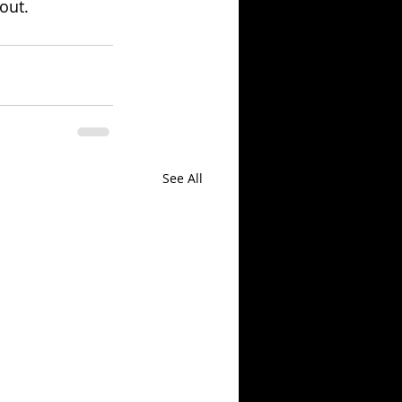
 out.
See All