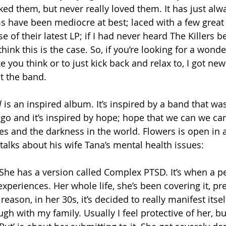
 liked them, but never really loved them. It has just al
s have been mediocre at best; laced with a few great
e of their latest LP; if I had never heard The Killers be
hink this is the case. So, if you’re looking for a wond
 you think or to just kick back and relax to, I got ne
t the band.
l
 is an inspired album. It’s inspired by a band that was
ago and it’s inspired by hope; hope that we can we can
es and the darkness in the world. Flowers is open in 
talks about his wife Tana’s mental health issues:
She has a version called Complex PTSD. It’s when a p
xperiences. Her whole life, she’s been covering it, pret
eason, in her 30s, it’s decided to really manifest itsel
gh with my family. Usually I feel protective of her, bu