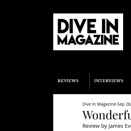
REVIEWS
INTERVIEWS
Dive In Magazine
Sep 28
Wonderfu
Review by James Ev