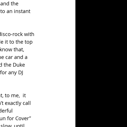
 and the 
to an instant 
isco-rock with 
e it to the top 
 know that, 
he car and a 
d the Duke 
for any DJ 
, to me,  it 
 exactly call 
derful 
un for Cover” 
slow, until 