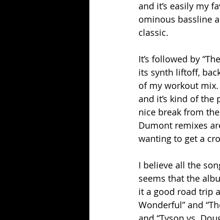
and it’s easily my 
ominous bassline and
classic.
It’s followed by “T
its synth liftoff, ba
of my workout mix. Su
and it’s kind of the 
nice break from the
Dumont remixes are 
wanting to get a c
I believe all the son
seems that the album
it a good road trip 
Wonderful” and “The
and “Tyson vs. Dougl