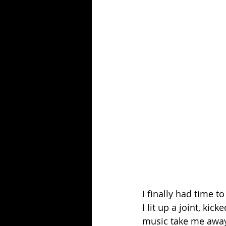
I finally had time t
I lit up a joint, ki
music take me away. 