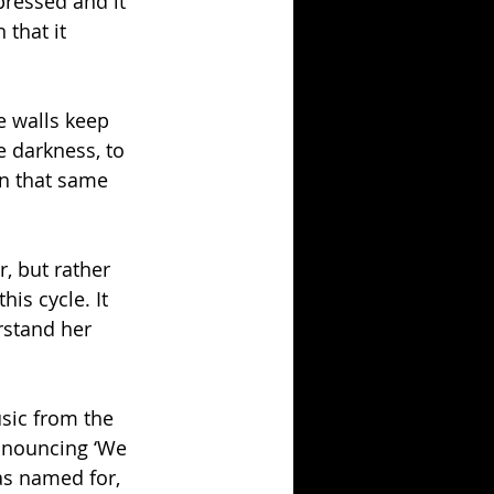
pressed and it 
that it 
e walls keep 
e darkness, to 
in that same 
, but rather 
is cycle. It 
rstand her 
usic from the 
announcing ‘We 
as named for, 