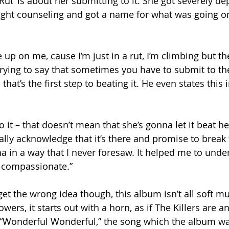
‘Rut’ is about her submitting to it. She got severely de
ught counseling and got a name for what was going on 
e up on me, cause I’m just in a rut, I’m climbing but th
 trying to say that sometimes you have to submit to th
that’s the first step to beating it. He even states this 
it – that doesn’t mean that she’s gonna let it beat her
ally acknowledge that it’s there and promise to break th
in a way that I never foresaw. It helped me to unde
 compassionate.”
get the wrong idea though, this album isn’t all soft m
wers, it starts out with a horn, as if The Killers are 
in “Wonderful Wonderful,” the song which the album w