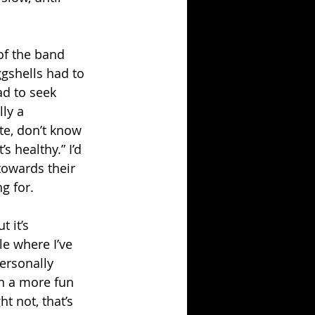
of the band 
ggshells had to 
ad to seek 
ly a 
e, don’t know 
 healthy.” I’d 
towards their 
g for.
 it’s 
ile where I’ve 
personally 
n a more fun 
t not, that’s 