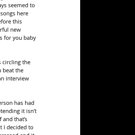
ways seemed to 
 songs here 
fore this 
erful new 
ws for you baby 
 circling the 
 beat the 
an interview 
erson has had 
ending it isn’t 
f and that’s 
t I decided to 