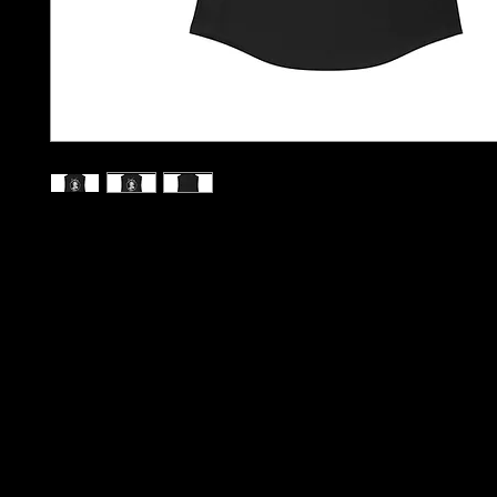
S
M
L
XL
2XL
Width, in
15.00
15.98
16.97
17.99
18.98
Length, in
27.48
27.95
28.46
28.98
29.49
A high-quality print of this slim fit tank-top will turn heads. By
be disappointed - the racerback cut looks good on any woman
.: Material: 60% combed, ring-spun cotton, 40% polyester
.: Extra light fabric (4 oz/yd² (135 g/m²))
.: Slim fit