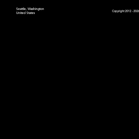
Seattle, Washington
Copyright 2012 - 2026
United States