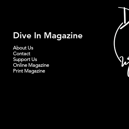
Dive In Magazine
About Us
Contact
Support Us
Online Magazine
Print Magazine