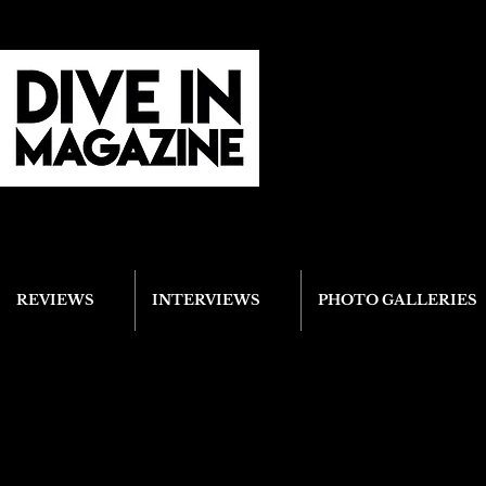
REVIEWS
INTERVIEWS
PHOTO GALLERIES