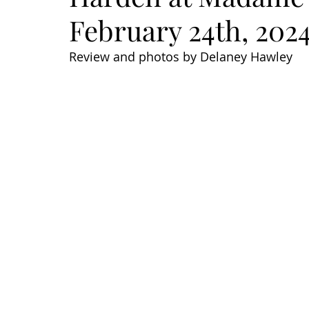
February 24th, 202
Review and photos by Delaney Hawley