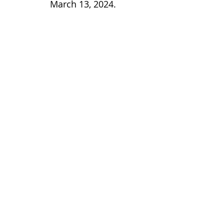
March 13, 2024.