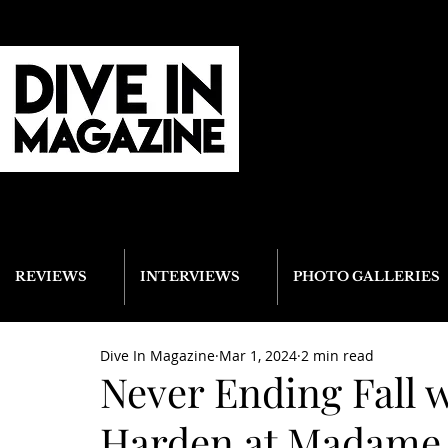
REVIEWS
INTERVIEWS
PHOTO GALLERIES
Dive In Magazine
Mar 1, 2024
2 min read
Never Ending Fall 
Harden at Madame Lo