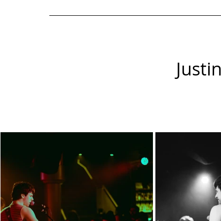
Justi