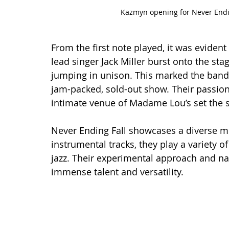
Kazmyn opening for Never Endin
From the first note played, it was evident 
lead singer Jack Miller burst onto the sta
jumping in unison. This marked the band'
jam-packed, sold-out show. Their passion
intimate venue of Madame Lou’s set the s
Never Ending Fall showcases a diverse mu
instrumental tracks, they play a variety o
jazz. Their experimental approach and nat
immense talent and versatility.