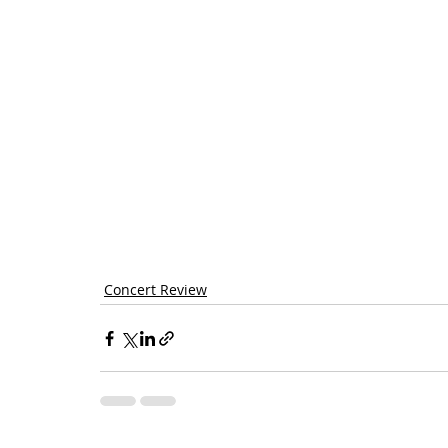
Concert Review