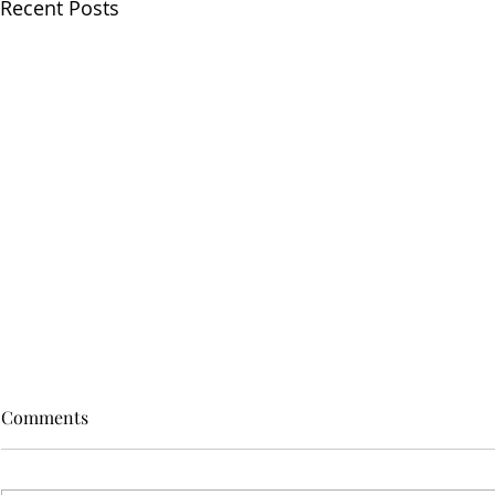
Recent Posts
Comments