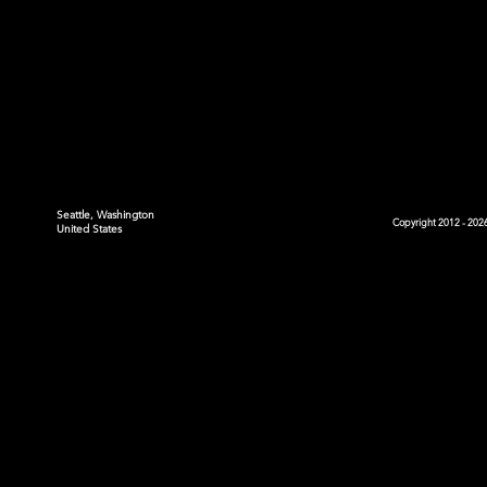
Seattle, Washington
Copyright 2012 - 2026
United States