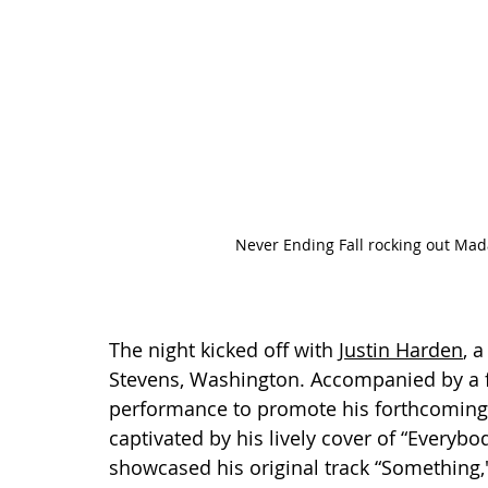
Never Ending Fall rocking out Mad
The night kicked off with 
Justin Harden
, 
Stevens, Washington. Accompanied by a f
performance to promote his forthcoming
captivated by his lively cover of “Everybo
showcased his original track “Something,"