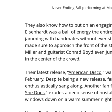
Never Ending Fall performing at Ma
They also know how to put on an engagi
Eisenhardt was a ball of energy the entir
jamming with bandmates without ever st
made sure to approach the front of the st
Miller and guitarist Conrad Boyd even jum
in the center of the crowd.
Their latest release, “
American Disco
," wa
February. Despite being a new release, fan
enthusiastically sang along. Another fan 
She Does
," exudes a deep sense of nostalg
windows down on a warm summer night