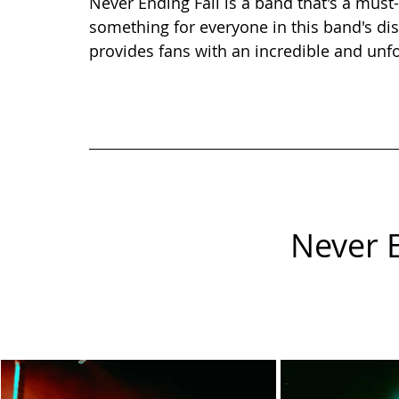
Never Ending Fall is a band that's a must-s
something for everyone in this band's di
provides fans with an incredible and unf
Never E