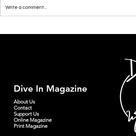
Write a comment...
Jack's Mannequin with
Sheppard wi
illuminati hotties at Showbox
Garrett Ada
SoDo in Seattle | November
Lou's in Seat
19th, 2025
2024
Dive In Magazine
About Us
Contact
Support Us
Online Magazine
Print Magazine