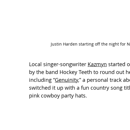
Justin Harden starting off the night for 
Local singer-songwriter 
Kazmyn
 started 
by the band Hockey Teeth to round out he
including “
Genuinity
,” a personal track a
switched it up with a fun country song t
pink cowboy party hats.